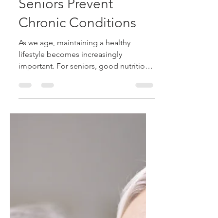
How Nutrition and
Exercise Can Help
Seniors Prevent
Chronic Conditions
As we age, maintaining a healthy
lifestyle becomes increasingly
important. For seniors, good nutrition
and regular exercise are two of the
most effective ways to help reduce the
risk of chronic conditions such as heart
disease, type 2 diabetes, high blood
pressure, osteoporosis, and certain
forms of arthritis. While aging naturally
brings changes to the body, healthy
daily habits can support overall
wellness, improve quality of life, and