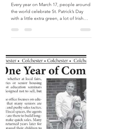
Celebrating St.
Patrick’s Day: Simple
Ways Seniors Can
Join the Fun
Every year on March 17, people around
the world celebrate St. Patrick’s Day
with a little extra green, a lot of Irish
spirit, and time spent with friends and
family. While the holiday is often
associated with parades and lively
festivities, it can also be a wonderful
opportunity for seniors to enjoy
meaningful traditions, social
connection, and a bit of seasonal fun.
For older adults—especially those