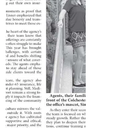
living in senior communities or
receiving in-home support—St.
Patrick’s Day