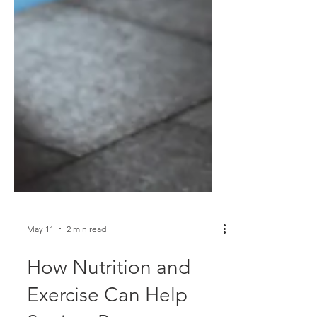
May 11
2 min read