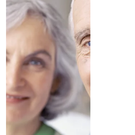
help seniors remain active and indepen