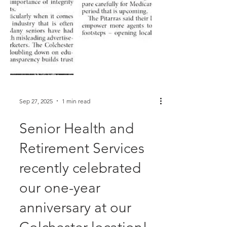
Sep 27, 2025
1 min read