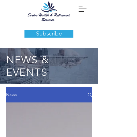
Subscribe
NEWS &
EVENTS
News