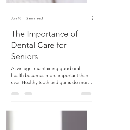
Jun 18
2 min read
The Importance of
Dental Care for
Seniors
As we age, maintaining good oral
health becomes more important than
ever. Healthy teeth and gums do more
than keep your smile looking its best—
they play a vital role in your overall
health, nutrition, and quality of life.