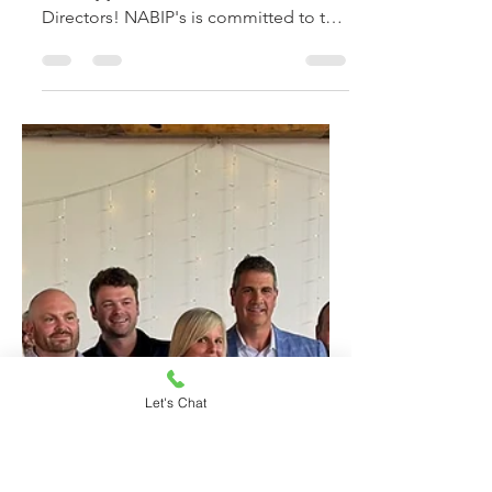
Jul 14, 2025
1 min read
John Pitarra Joins
NABIP-CT Board of
Directors
Congratulations to John Pitarra who
recently joined NABIP-CT's Board of
Directors! NABIP's is committed to the
"professional development of its
members to meet the health and
welfare insurance needs of their
Let's Chat
clients."