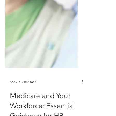
Apr 9
2 min read