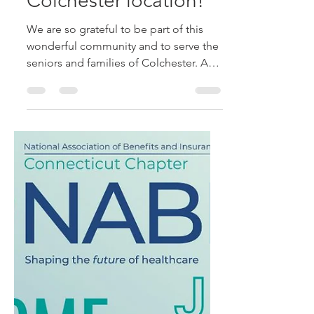
Senior Health and
Retirement Services
recently celebrated
our one-year
anniversary at our
Colchester location!
We are so grateful to be part of this
wonderful community and to serve the
seniors and families of Colchester. A
big thank-you to...