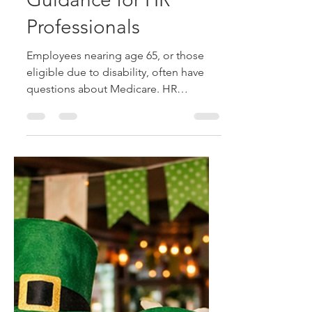
Medicare and Your
Workforce: Essential
Guidance for HR
Professionals
Employees nearing age 65, or those
eligible due to disability, often have
questions about Medicare. HR
professionals play a vital role in helping
them understand enrollment timing,
coverage coordination, and plan
choices to avoid costly penalties or
gaps.