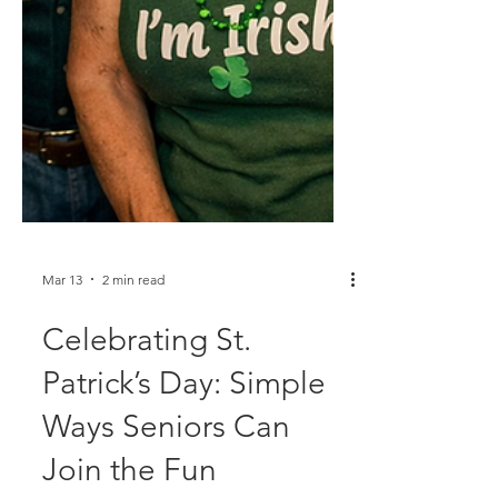
Mar 13
2 min read