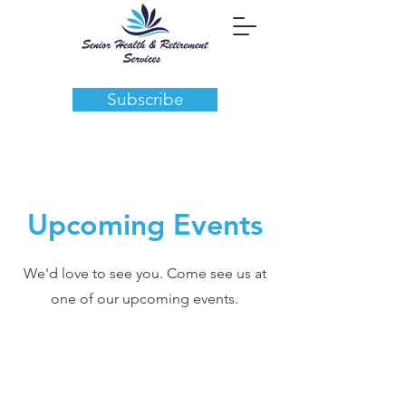
Subscribe
Upcoming Events
We'd love to see you. Come see us at
one of our upcoming events.