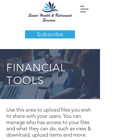
Subscribe
FINANCIAL
TOOLS
Use this area to upload files you wish
to share with your users. You can
manage who has access to your files
and what they can do, such as view &
download, upload items and more.