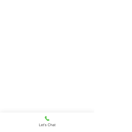
Let's Chat