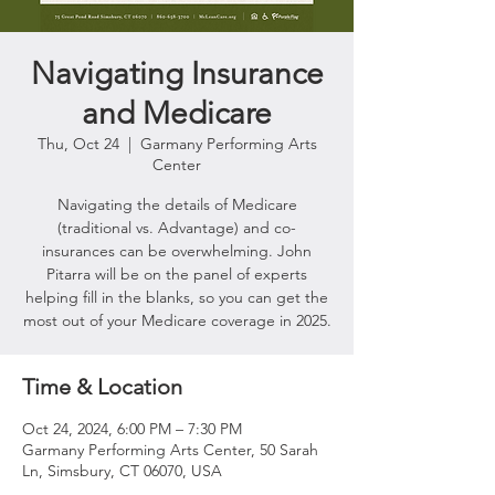
Navigating Insurance
and Medicare
Thu, Oct 24
  |  
Garmany Performing Arts
Center
Navigating the details of Medicare
(traditional vs. Advantage) and co-
insurances can be overwhelming. John
Pitarra will be on the panel of experts
helping fill in the blanks, so you can get the
most out of your Medicare coverage in 2025.
Time & Location
Oct 24, 2024, 6:00 PM – 7:30 PM
Garmany Performing Arts Center, 50 Sarah
Ln, Simsbury, CT 06070, USA