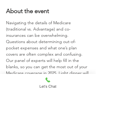
About the event
Navigating the details of Medicare 
(traditional vs. Advantage) and co-
insurances can be overwhelming. 
Questions about determining out-of-
pocket expenses and what one’s plan 
covers are often complex and confusing. 
Our panel of experts will help fill in the 
blanks, so you can get the most out of your 
Medicare coverage in 2025. Light dinner will 
be provided. Space is limited and RSVP is 
required by October 18. 
To RSVP, Call, 
Let's Chat
Email, or Scan the QR Code on the flyer.

Call: 
860-658-3718 | 
Email: 
Margaret.Clark@McLeanCare.org