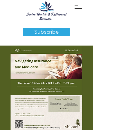
Subscribe