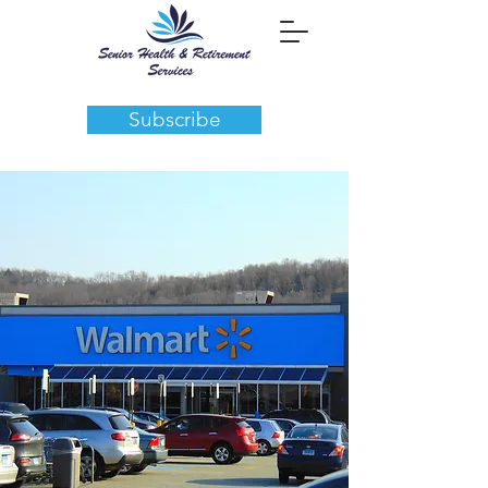
Subscribe