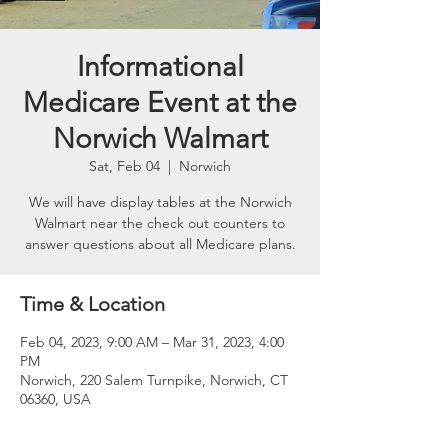
Informational
Medicare Event at the
Norwich Walmart
Sat, Feb 04
  |  
Norwich
We will have display tables at the Norwich
Walmart near the check out counters to
answer questions about all Medicare plans.
Time & Location
Feb 04, 2023, 9:00 AM – Mar 31, 2023, 4:00
PM
Norwich, 220 Salem Turnpike, Norwich, CT
06360, USA