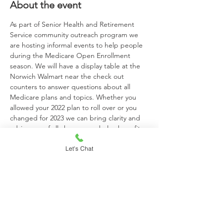
About the event
As part of Senior Health and Retirement 
Service community outreach program we 
are hosting informal events to help people 
during the Medicare Open Enrollment 
season. We will have a display table at the 
Norwich Walmart near the check out 
counters to answer questions about all 
Medicare plans and topics. Whether you 
allowed your 2022 plan to roll over or you 
changed for 2023 we can bring clarity and 
advise you of all changes and plan benefits. 
John Bias Jr, Mark Macrina and Sean Hunt 
Let's Chat
will be available at the Norwich location to 
answer your questions. This is a great 
opportunity to meet someone local face to 
face and ask questions or get information.