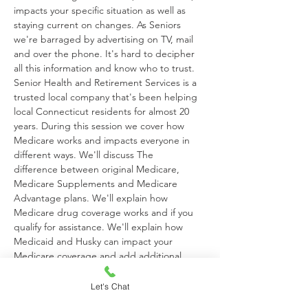
impacts your specific situation as well as 
staying current on changes. As Seniors 
we're barraged by advertising on TV, mail 
and over the phone. It's hard to decipher 
all this information and know who to trust. 
Senior Health and Retirement Services is a 
trusted local company that's been helping 
local Connecticut residents for almost 20 
years. During this session we cover how 
Medicare works and impacts everyone in 
different ways. We'll discuss The 
difference between original Medicare, 
Medicare Supplements and Medicare 
Advantage plans. We'll explain how 
Medicare drug coverage works and if you 
qualify for assistance. We'll explain how 
Medicaid and Husky can impact your 
Medicare coverage and add additional 
benefits at no cost. Most importantly we will 
answer your questions, dispel all the myths 
Let's Chat
and ensure you have a clear understanding 