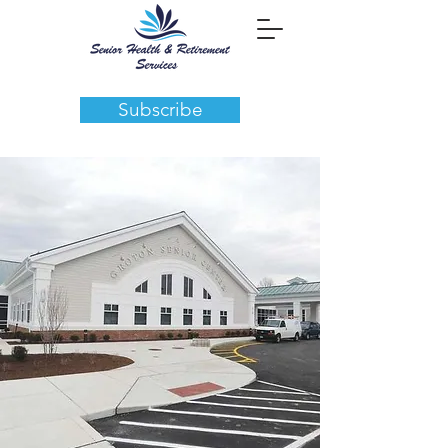
Subscribe