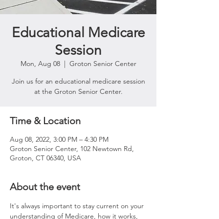
Educational Medicare
Session
Mon, Aug 08
  |  
Groton Senior Center
Join us for an educational medicare session
at the Groton Senior Center.
Time & Location
Aug 08, 2022, 3:00 PM – 4:30 PM
Groton Senior Center, 102 Newtown Rd,
Groton, CT 06340, USA
About the event
It's always important to stay current on your 
understanding of Medicare, how it works, 